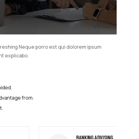
freshing Neque porro est qui dolorem ipsum
nt explicabo.
oided.
advantage from.
t.
BANKING ADVISING