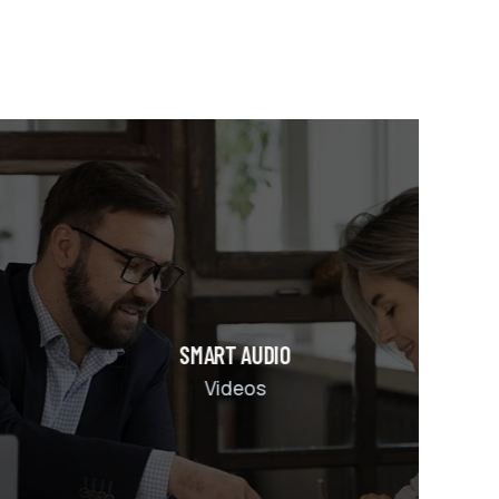
DIO
s