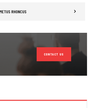
 METUS RHONCUS
CONTACT US