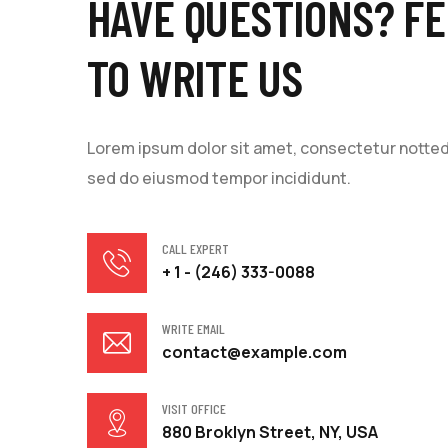
HAVE QUESTIONS? FE
TO WRITE US
Lorem ipsum dolor sit amet, consectetur notted a
sed do eiusmod tempor incididunt.
CALL EXPERT
+ 1 - (246) 333-0088
WRITE EMAIL
contact@example.com
VISIT OFFICE
880 Broklyn Street, NY, USA