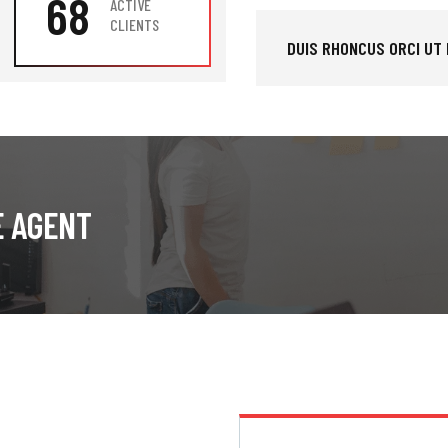
68
ACTIVE
CLIENTS
DUIS RHONCUS ORCI UT
E AGENT