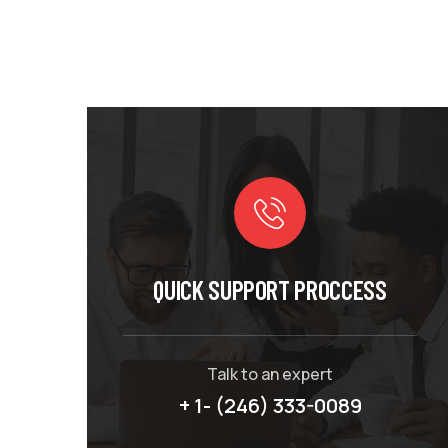
QUICK SUPPORT PROCCESS
Talk to an expert
+ 1- (246) 333-0089