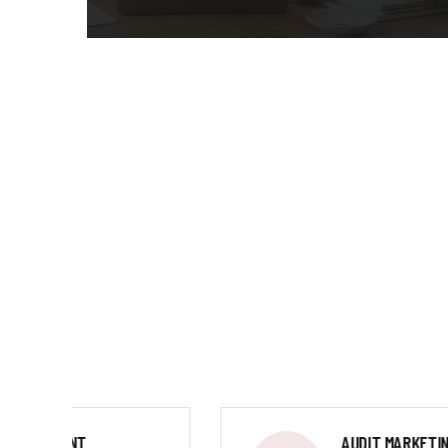
AUDIT MARKETING