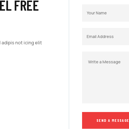
EL FREE
dipis not icing elit