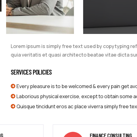
Lorem ipsum is simply free text used by copytyping re
quia veritatis et quasi architecto beatae vitae dicta su
SERVICES POLICIES
Every pleasure is to be welcomed & every pain get av
Laborious physical exercise, except to obtain some 
Quisque tincidunt eros ac place viverra simply free tex
FINANCE CONSULTING