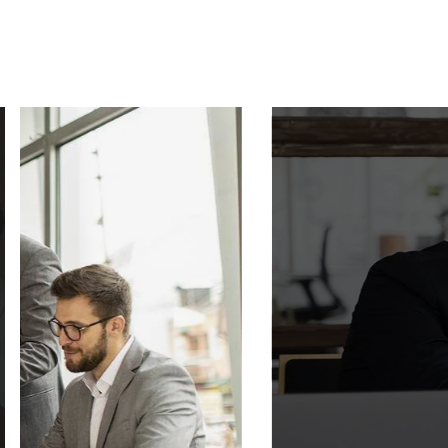
SMART AU
Video