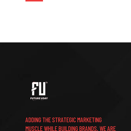
ADDING THE STRATEGIC MARKETING
MUSCLE WHILE BUILDING BRANDS. WE ARE