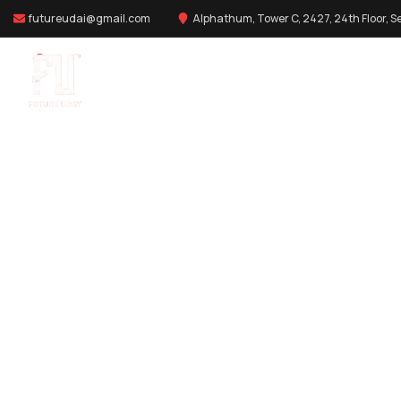
futureudai@gmail.com
Alphathum, Tower C, 2427, 24th Floor, Se
DIGITAL MARKETING
Providing the best digital agency serv