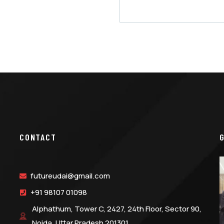
CONTACT
futureudai@gmail.com
+91 98107 01098
Alphathum, Tower C, 2427, 24th Floor, Sector 90,
Noida, Uttar Pradesh 201301