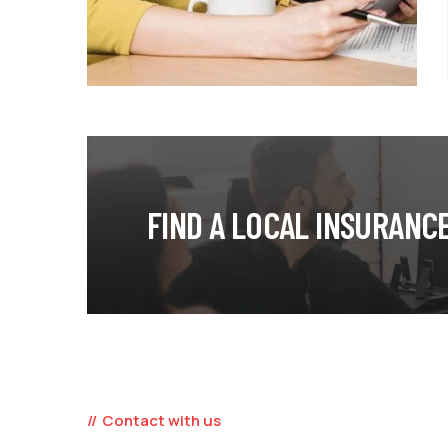
FIND A LOCAL INSURANC
Contact with us