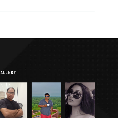
GALLERY