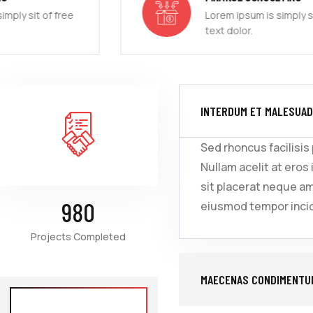
Lorem ipsum is simply sit of free
text dolor.
INTERDUM ET MALESUAD
Sed rhoncus facilisis
Nullam acelit at eros 
sit placerat neque a
980
eiusmod tempor incid
Projects Completed
MAECENAS CONDIMENTUM