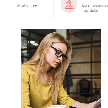
free
Lorem ipsum is simply sit of free
text dolor.