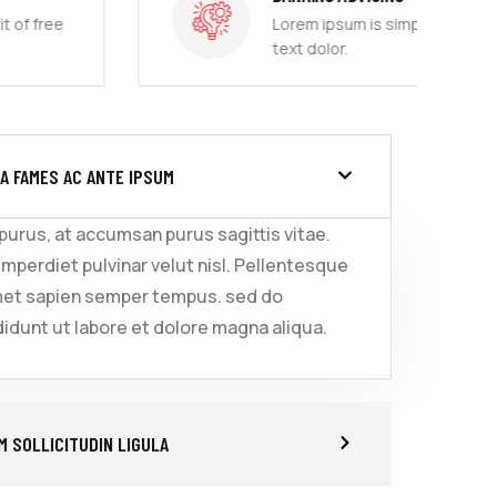
Lorem ipsum is simply sit of free
text dolor.
A FAMES AC ANTE IPSUM
 purus, at accumsan purus sagittis vitae.
imperdiet pulvinar velut nisl. Pellentesque
met sapien semper tempus. sed do
idunt ut labore et dolore magna aliqua.
 SOLLICITUDIN LIGULA