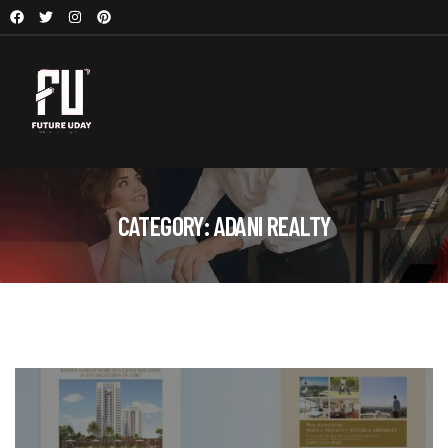
CATEGORY:
ADANI REALTY