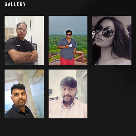
GALLERY