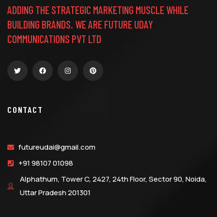
ADDING THE STRATEGIC MARKETING MUSCLE WHILE
BUILDING BRANDS. WE ARE FUTURE UDAY
COMMUNICATIONS PVT LTD
CONTACT
futureudai@gmail.com
+91 98107 01098
Alphathum, Tower C, 2427, 24th Floor, Sector 90, Noida,
Uttar Pradesh 201301