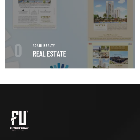
0
ADANI REALTY
REAL ESTATE