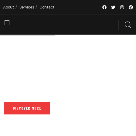
About
Services
Contact
PISOLE TAKE CARE OF YOUR BUSINESSES
MAKE EVERY
DESIGN STAND
OUT
DISCOVER MORE