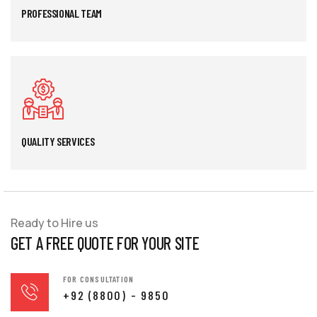
PROFESSIONAL TEAM
QUALITY SERVICES
Ready to Hire us
GET A FREE QUOTE FOR YOUR SITE
FOR CONSULTATION
+92 (8800) - 9850