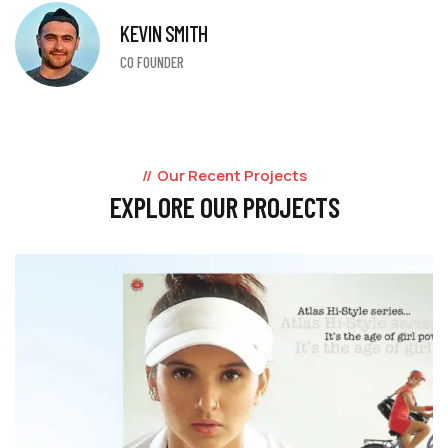
KEVIN SMITH
CO FOUNDER
Our Recent Projects
EXPLORE OUR PROJECTS