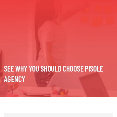
SEE WHY YOU SHOULD CHOOSE PISOLE
AGENCY