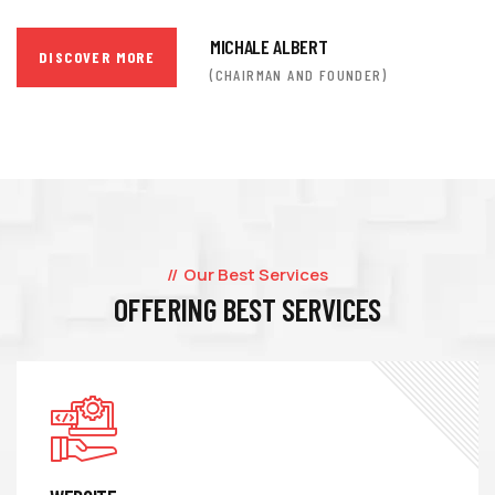
MICHALE ALBERT
DISCOVER MORE
(CHAIRMAN AND FOUNDER)
Our Best Services
OFFERING BEST SERVICES