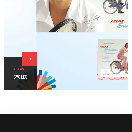
ATLAS
CYCLES