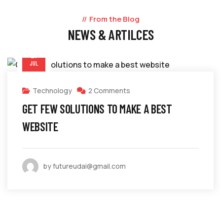
From the Blog
NEWS & ARTILCES
21
JUL
Technology
2 Comments
GET FEW SOLUTIONS TO MAKE A BEST
WEBSITE
by futureudai@gmail.com