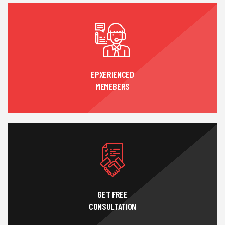
EPXERIENCED
MEMEBERS
GET FREE
CONSULTATION