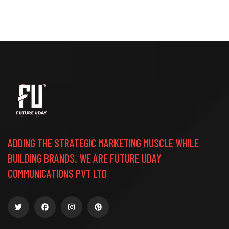
ADDING THE STRATEGIC MARKETING MUSCLE WHILE
BUILDING BRANDS. WE ARE FUTURE UDAY
COMMUNICATIONS PVT LTD