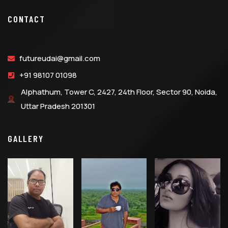
CONTACT
futureudai@gmail.com
+91 98107 01098
Alphathum, Tower C, 2427, 24th Floor, Sector 90, Noida,
Uttar Pradesh 201301
GALLERY