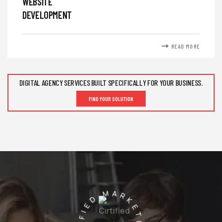
WEBSITE
DEVELOPMENT
READ MORE
DIGITAL AGENCY SERVICES BUILT SPECIFICALLY FOR YOUR BUSINESS.
FIND YOUR SOLUTION
CIRTIFIED MARKETING AGENCY