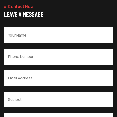
Contact Now
LEAVE A MESSAGE