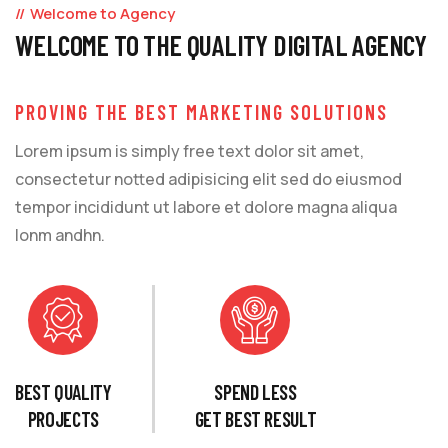
Welcome to Agency
WELCOME TO THE QUALITY DIGITAL AGENCY
PROVING THE BEST MARKETING SOLUTIONS
Lorem ipsum is simply free text dolor sit amet,
consectetur notted adipisicing elit sed do eiusmod
tempor incididunt ut labore et dolore magna aliqua
lonm andhn.
BEST QUALITY
SPEND LESS
PROJECTS
GET BEST RESULT