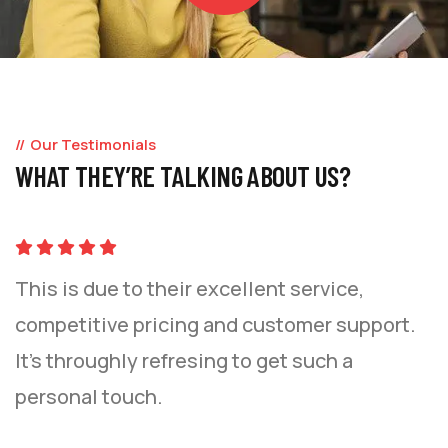
Our Testimonials
WHAT THEY’RE TALKING ABOUT US?
This is due to their excellent service,
competitive pricing and customer support.
It’s throughly refresing to get such a
personal touch.