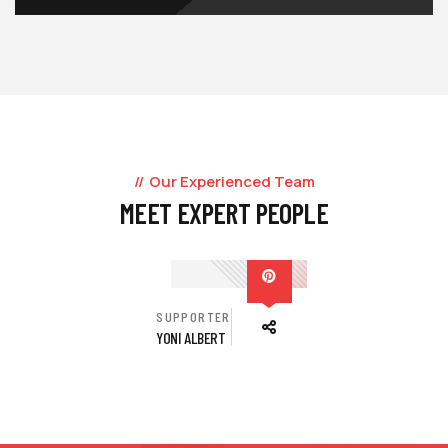
Our Experienced Team
MEET EXPERT PEOPLE
SUPPORTER
YONI ALBERT