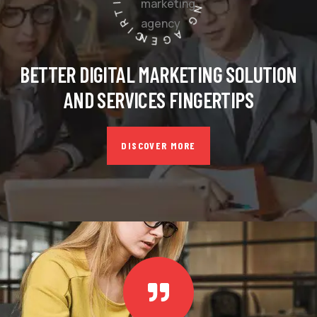
BETTER DIGITAL MARKETING SOLUTION
AND SERVICES FINGERTIPS
DISCOVER MORE