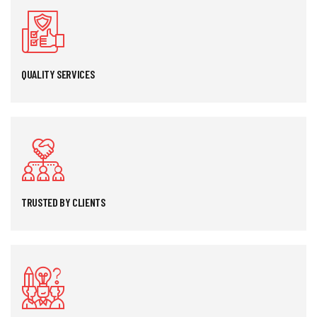
QUALITY SERVICES
TRUSTED BY CLIENTS