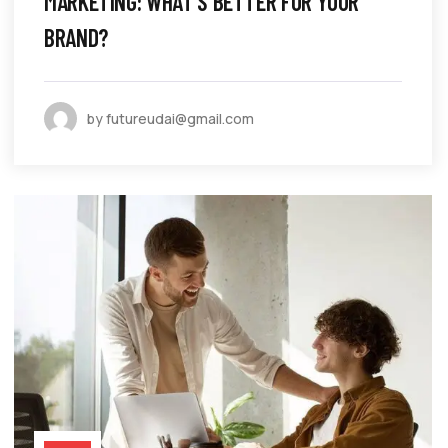
MARKETING: WHAT’S BETTER FOR YOUR
BRAND?
by futureudai@gmail.com