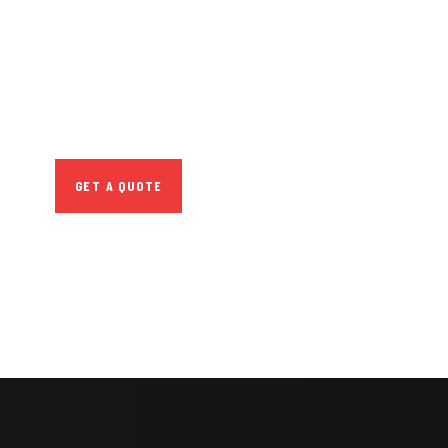
CONSULTATIONS
SPECIAL ADVISORS
Quis autem vel eum
iure repreh ende
GET A QUOTE