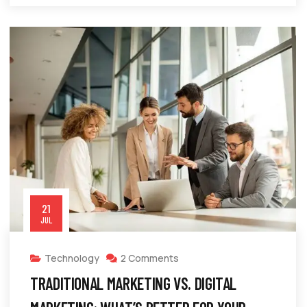
21
JUL
Technology
2 Comments
TRADITIONAL MARKETING VS. DIGITAL