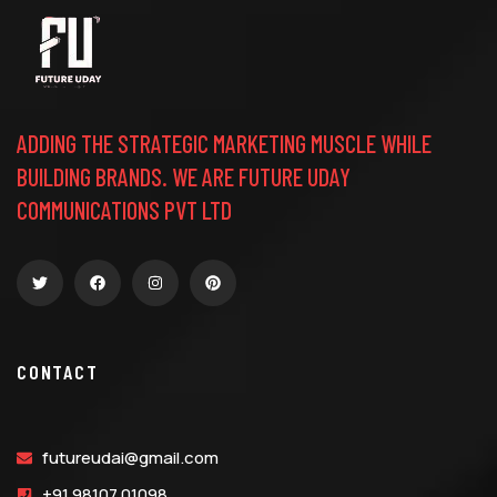
ADDING THE STRATEGIC MARKETING MUSCLE WHILE
BUILDING BRANDS. WE ARE FUTURE UDAY
COMMUNICATIONS PVT LTD
CONTACT
futureudai@gmail.com
+91 98107 01098