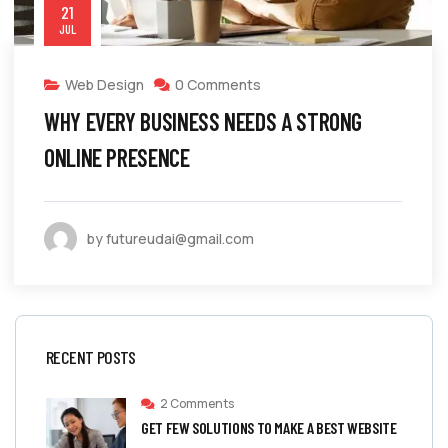
21
JUL
Web Design
0 Comments
WHY EVERY BUSINESS NEEDS A STRONG
ONLINE PRESENCE
by futureudai@gmail.com
RECENT POSTS
2 Comments
GET FEW SOLUTIONS TO MAKE A BEST WEBSITE