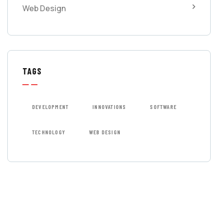
Web Design
TAGS
DEVELOPMENT
INNOVATIONS
SOFTWARE
TECHNOLOGY
WEB DESIGN
GET FREE