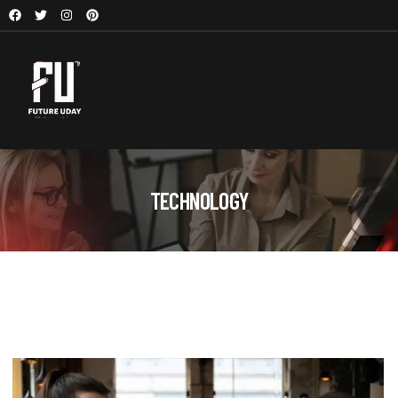
TECHNOLOGY