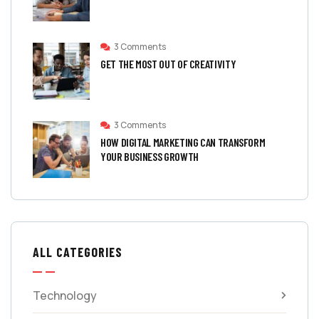
3 Comments
GET THE MOST OUT OF CREATIVITY
3 Comments
HOW DIGITAL MARKETING CAN TRANSFORM
YOUR BUSINESS GROWTH
ALL CATEGORIES
Technology