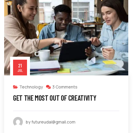
21
JUL
Technology
3 Comments
GET THE MOST OUT OF CREATIVITY
by futureudai@gmail.com