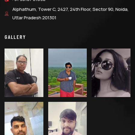
Alphathum, Tower C, 2427, 24th Floor, Sector 90, Noida,
Uttar Pradesh 201301
GALLERY